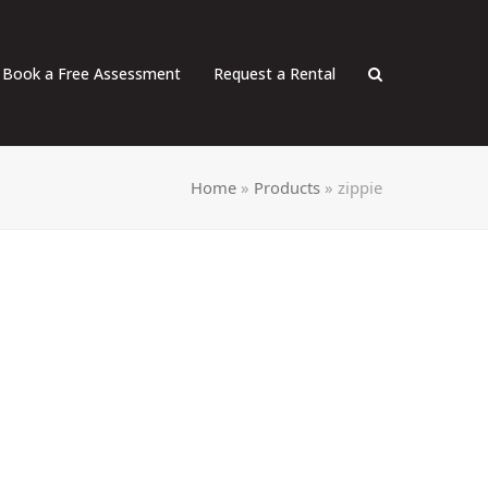
Book a Free Assessment
Request a Rental
Home
»
Products
»
zippie