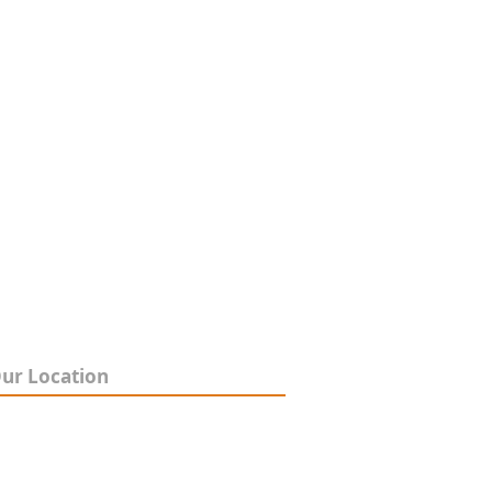
ur Location
4 Shearson Crescent,
entone VIC 3195
pen 9am-5pm, Mon-Fri