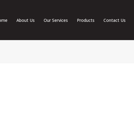
ome
About Us
Our Services
Products
Contact Us