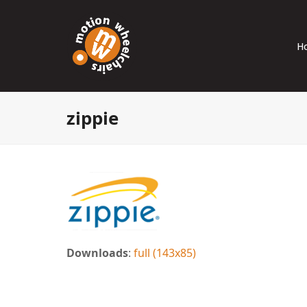
H
zippie
Downloads
:
full (143x85)