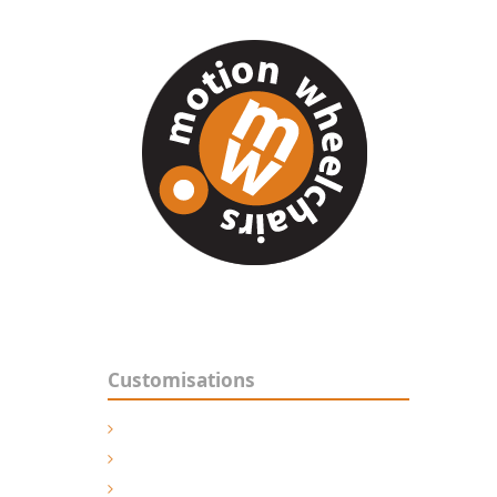
For t
Techn
Manuf
Customisations
Powered Wheelchairs
Manual Wheelchairs
Shower Commodes