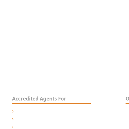
he very best in
ology, Maintenance, Customisation, Design,
acturing & Speciality Controls
Accredited Agents For
O
3
Pride Mobility- Australia
M
Permobil Australia
O
Trulife