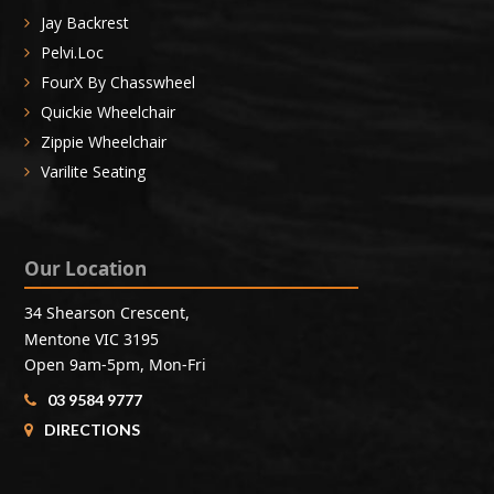
Jay Backrest
Pelvi.Loc
FourX By Chasswheel
Quickie Wheelchair
Zippie Wheelchair
Varilite Seating
Our Location
34 Shearson Crescent,
Mentone VIC 3195
Open 9am-5pm, Mon-Fri
03 9584 9777
DIRECTIONS