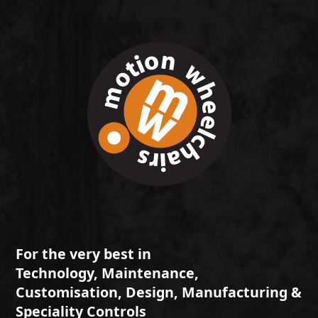
For the very best in
Technology, Maintenance,
Customisation, Design, Manufacturing &
Speciality Controls