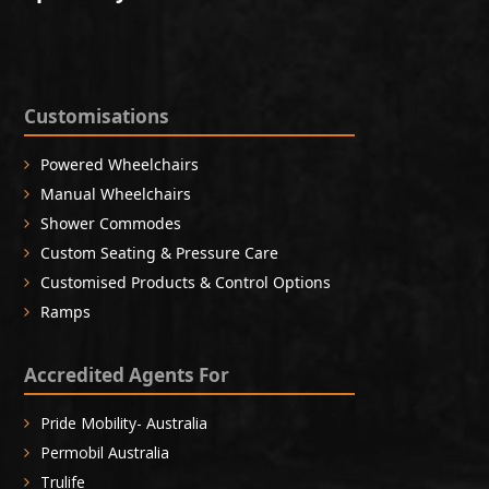
Customisations
Powered Wheelchairs
Manual Wheelchairs
Shower Commodes
Custom Seating & Pressure Care
Customised Products & Control Options
Ramps
Accredited Agents For
Pride Mobility- Australia
Permobil Australia
Trulife