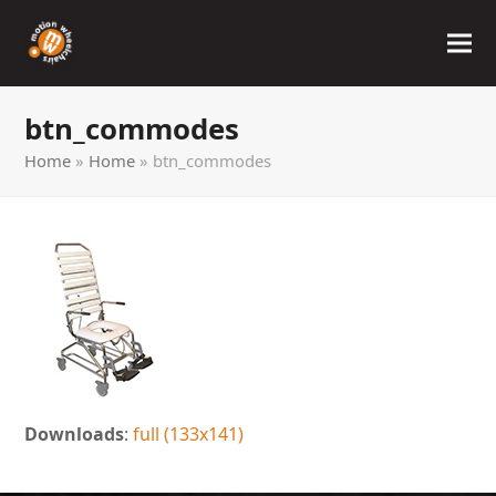
btn_commodes
Home
»
Home
»
btn_commodes
Downloads
:
full (133x141)