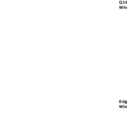
Q14
Whe
Edg
Whe