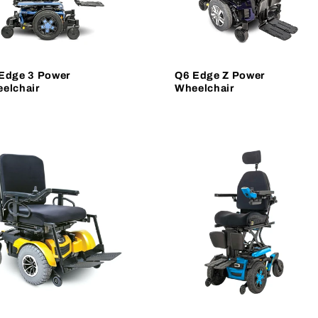
Edge 3 Power
Q6 Edge Z Power
elchair
Wheelchair