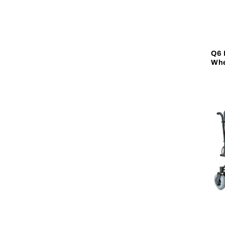
Q6 
Whe