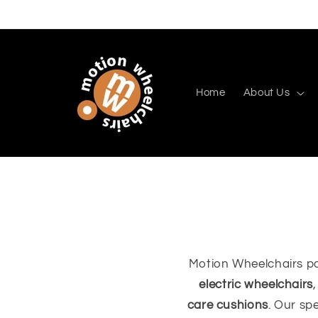
Skip to
content
Home
About Us
Motion Wheelchairs pa
electric wheelchairs
care cushions
. Our sp