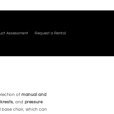
uct Assessment
Request a Rental
lection of
manual and
krests
, and
pressure
al base chair, which can