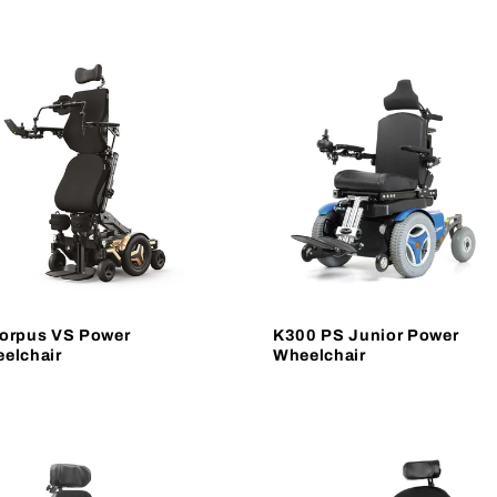
orpus VS Power
K300 PS Junior Power
elchair
Wheelchair