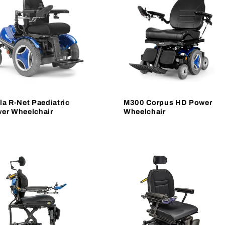
la R-Net Paediatric
M300 Corpus HD Power
er Wheelchair
Wheelchair