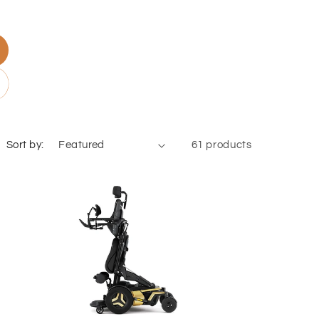
Sort by:
61 products