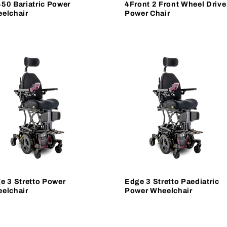
50 Bariatric Power
4Front 2 Front Wheel Drive
elchair
Power Chair
e 3 Stretto Power
Edge 3 Stretto Paediatric
elchair
Power Wheelchair