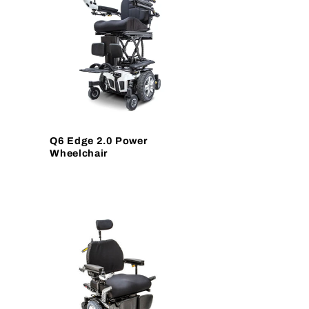
Q6 Edge 2.0 Power
Wheelchair