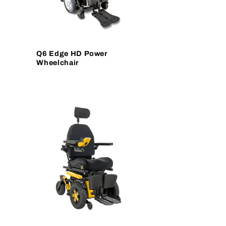
Q6 Edge HD Power
Wheelchair