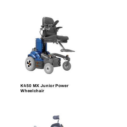
K450 MX Junior Power
Wheelchair