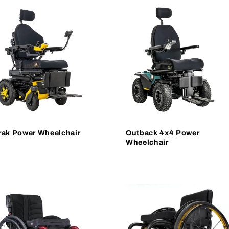
rak Power Wheelchair
Outback 4x4 Power
Wheelchair