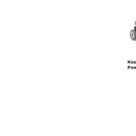
Koa
Pow