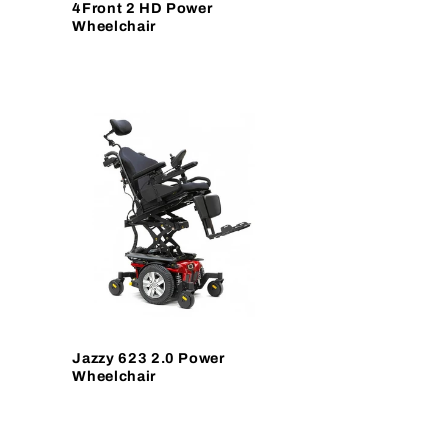
4Front 2 HD Power
Wheelchair
Jazzy 623 2.0 Power
Wheelchair