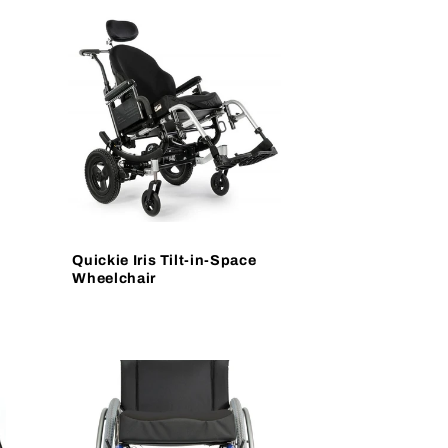
Quickie Iris Tilt-in-Space
Wheelchair