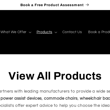
Book a Free Product Assessment
What We Offer
Products
Contact Us
Book a Prod
View All Products
rtners with leading manufacturers to provide a wide se
,
power assist devices
,
commode chairs
,
wheelchair bac
ecialists offer expert advice to help you choose the ide