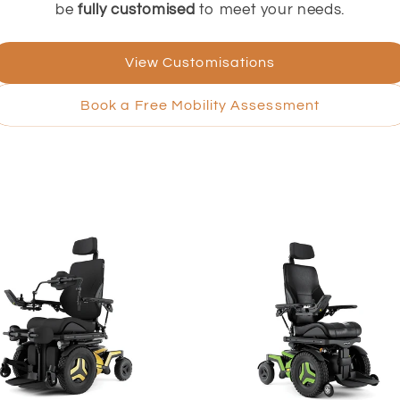
be
fully customised
to meet your needs.
View Customisations
Book a Free Mobility Assessment