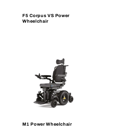
F5 Corpus VS Power
Wheelchair
M1 Power Wheelchair