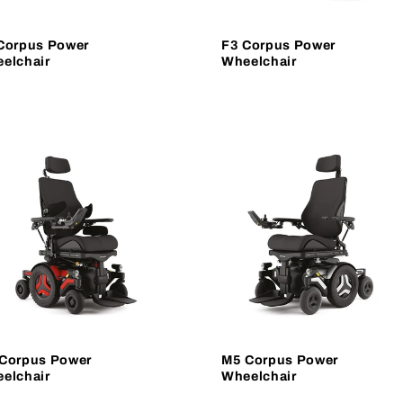
Corpus Power
F3 Corpus Power
elchair
Wheelchair
Corpus Power
M5 Corpus Power
elchair
Wheelchair