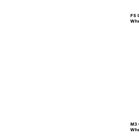
F5 
Whe
M3 
Whe